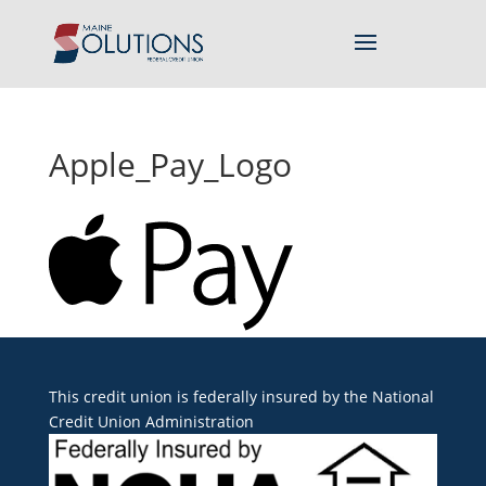
Apple_Pay_Logo
This credit union is federally insured by the
National
Credit Union Administration