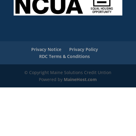
Privacy Notice
Privacy Policy
RDC Terms & Conditions
© Copyright Maine Solutions Credit Untion
Powered by
MaineHost.com