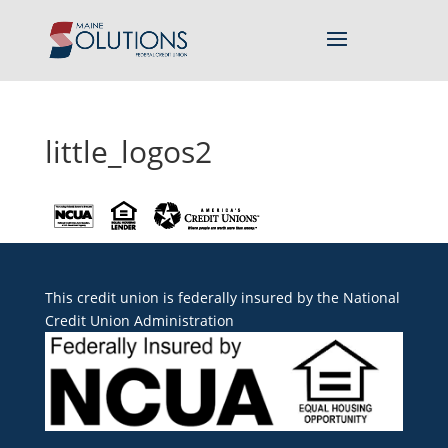
little_logos2
This credit union is federally insured by the
National
Credit Union Administration