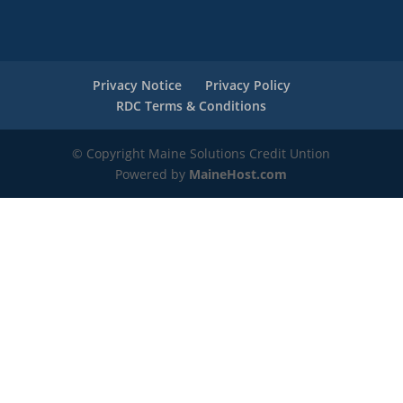
Privacy Notice
Privacy Policy
RDC Terms & Conditions
© Copyright Maine Solutions Credit Untion
Powered by
MaineHost.com